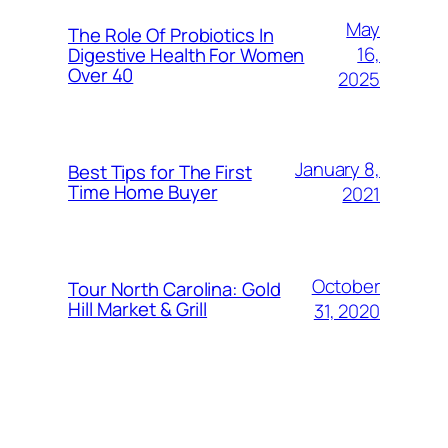
May
The Role Of Probiotics In
16,
Digestive Health For Women
Over 40
2025
January 8,
Best Tips for The First
Time Home Buyer
2021
October
Tour North Carolina: Gold
Hill Market & Grill
31, 2020