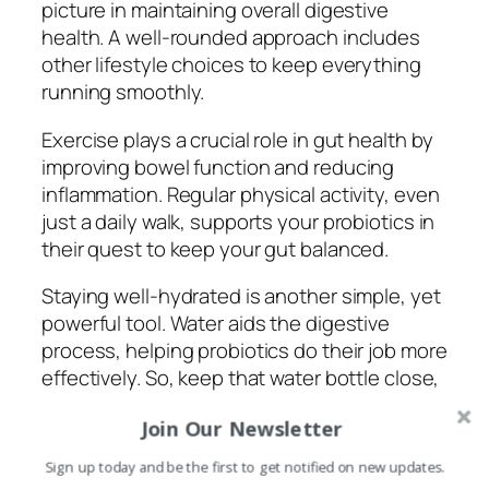
picture in maintaining overall digestive
health. A well-rounded approach includes
other lifestyle choices to keep everything
running smoothly.
Exercise plays a crucial role in gut health by
improving bowel function and reducing
inflammation. Regular physical activity, even
just a daily walk, supports your probiotics in
their quest to keep your gut balanced.
Staying well-hydrated is another simple, yet
powerful tool. Water aids the digestive
process, helping probiotics do their job more
effectively. So, keep that water bottle close,
especially on busy days.
Join Our Newsletter
Managing stress is something we all know is
Sign up today and be the first to get notified on new updates.
important, and it can do wonders for your