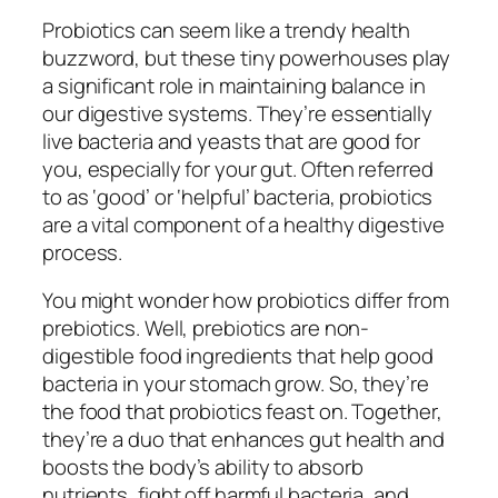
Probiotics can seem like a trendy health
buzzword, but these tiny powerhouses play
a significant role in maintaining balance in
our digestive systems. They’re essentially
live bacteria and yeasts that are good for
you, especially for your gut. Often referred
to as ‘good’ or ‘helpful’ bacteria, probiotics
are a vital component of a healthy digestive
process.
You might wonder how probiotics differ from
prebiotics. Well, prebiotics are non-
digestible food ingredients that help good
bacteria in your stomach grow. So, they’re
the food that probiotics feast on. Together,
they’re a duo that enhances gut health and
boosts the body’s ability to absorb
nutrients, fight off harmful bacteria, and