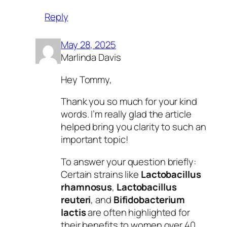
Reply
May 28, 2025
Marlinda Davis
Hey Tommy,
Thank you so much for your kind
words. I’m really glad the article
helped bring you clarity to such an
important topic!
To answer your question briefly:
Certain strains like
Lactobacillus
rhamnosus
,
Lactobacillus
reuteri
, and
Bifidobacterium
lactis
are often highlighted for
their benefits to women over 40,