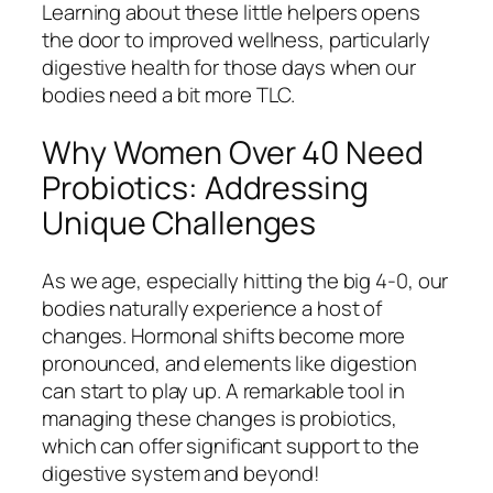
Learning about these little helpers opens
the door to improved wellness, particularly
digestive health for those days when our
bodies need a bit more TLC.
Why Women Over 40 Need
Probiotics: Addressing
Unique Challenges
As we age, especially hitting the big 4-0, our
bodies naturally experience a host of
changes. Hormonal shifts become more
pronounced, and elements like digestion
can start to play up. A remarkable tool in
managing these changes is probiotics,
which can offer significant support to the
digestive system and beyond!