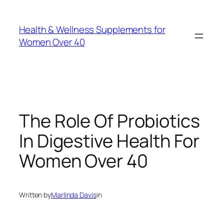
Skip
to
Health & Wellness Supplements for
content
Women Over 40
The Role Of Probiotics
In Digestive Health For
Women Over 40
Written by
Marlinda Davis
in