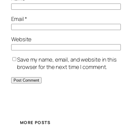
Email
*
Website
Save my name, email, and website in this
browser for the next time I comment.
MORE POSTS