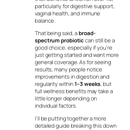
particularly for digestive support,
vaginal health, and immune
balance.
That being said, a
broad-
spectrum probiotic
can still be a
good choice, especially if you’re
just getting started and want more
general coverage. As for seeing
results, many people notice
improvements in digestion and
regularity within
1–3 weeks
, but
full wellness benefits may take a
little longer depending on
individual factors.
I’ll be putting together a more
detailed guide breaking this down