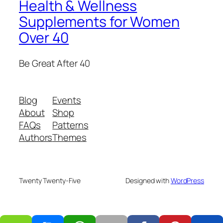
Health & Wellness
Supplements for Women
Over 40
Be Great After 40
Blog
Events
About
Shop
FAQs
Patterns
Authors
Themes
Twenty Twenty-Five
Designed with
WordPress