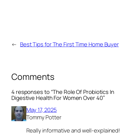
←
Best Tips for The First Time Home Buyer
Comments
4 responses to “The Role Of Probiotics In
Digestive Health For Women Over 40”
May 17, 2025
Tommy Potter
Really informative and well-explained!