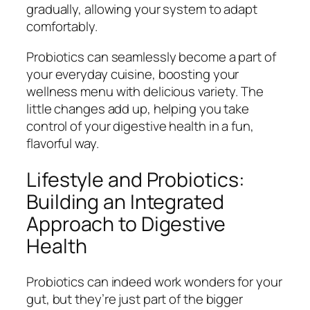
gradually, allowing your system to adapt
comfortably.
Probiotics can seamlessly become a part of
your everyday cuisine, boosting your
wellness menu with delicious variety. The
little changes add up, helping you take
control of your digestive health in a fun,
flavorful way.
Lifestyle and Probiotics:
Building an Integrated
Approach to Digestive
Health
Probiotics can indeed work wonders for your
gut, but they’re just part of the bigger