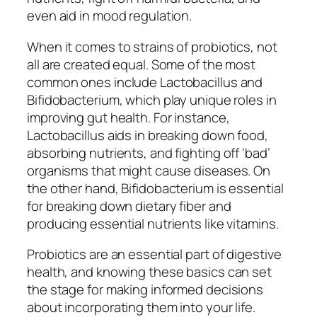
even aid in mood regulation.
When it comes to strains of probiotics, not
all are created equal. Some of the most
common ones include Lactobacillus and
Bifidobacterium, which play unique roles in
improving gut health. For instance,
Lactobacillus aids in breaking down food,
absorbing nutrients, and fighting off ‘bad’
organisms that might cause diseases. On
the other hand, Bifidobacterium is essential
for breaking down dietary fiber and
producing essential nutrients like vitamins.
Probiotics are an essential part of digestive
health, and knowing these basics can set
the stage for making informed decisions
about incorporating them into your life.