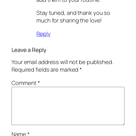
Stay tuned, and thank you so
much for sharing the love!
Reply
Leave a Reply
Your email address will not be published.
Required fields are marked
*
Comment
*
Name
*