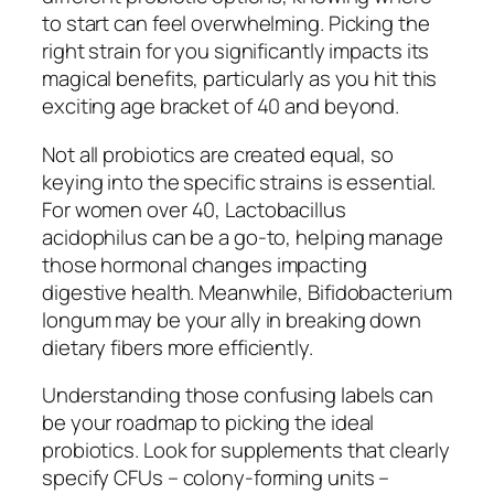
to start can feel overwhelming. Picking the
right strain for you significantly impacts its
magical benefits, particularly as you hit this
exciting age bracket of 40 and beyond.
Not all probiotics are created equal, so
keying into the specific strains is essential.
For women over 40, Lactobacillus
acidophilus can be a go-to, helping manage
those hormonal changes impacting
digestive health. Meanwhile, Bifidobacterium
longum may be your ally in breaking down
dietary fibers more efficiently.
Understanding those confusing labels can
be your roadmap to picking the ideal
probiotics. Look for supplements that clearly
specify CFUs – colony-forming units –