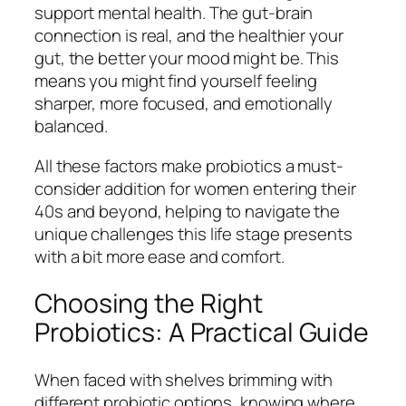
support mental health. The gut-brain
connection is real, and the healthier your
gut, the better your mood might be. This
means you might find yourself feeling
sharper, more focused, and emotionally
balanced.
All these factors make probiotics a must-
consider addition for women entering their
40s and beyond, helping to navigate the
unique challenges this life stage presents
with a bit more ease and comfort.
Choosing the Right
Probiotics: A Practical Guide
When faced with shelves brimming with
different probiotic options, knowing where