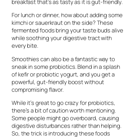
breakfast that’s as tasty as it is gut-friendly.
For lunch or dinner, how about adding some
kimchi or sauerkraut on the side? These
fermented foods bring your taste buds alive
while soothing your digestive tract with
every bite.
Smoothies can also be a fantastic way to
sneak in some probiotics. Blend in a splash
of kefir or probiotic yogurt, and you get a
powerful, gut-friendly boost without
compromising flavor.
While it’s great to go crazy for probiotics,
there’s a bit of caution worth mentioning.
Some people might go overboard, causing
digestive disturbances rather than helping.
So, the trick is introducing these foods