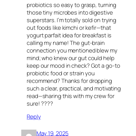
probiotics so easy to grasp, turning
those tiny microbes into digestive
superstars. I’m totally sold on trying
out foods like kimchi or kefir—that
yogurt parfait idea for breakfast is
calling my name! The gut-brain
connection you mentioned blew my
mind; who knew our gut could help
keep our mood in check? Got a go-to
probiotic food or strain you
recommend? Thanks for dropping
such a clear, practical, and motivating
read—sharing this with my crew for
sure! ????
Reply
May 19, 2025