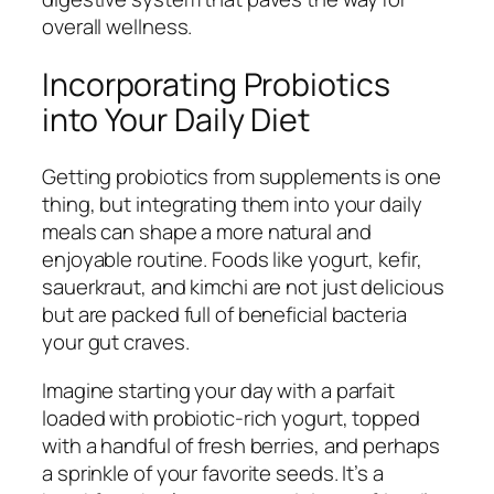
overall wellness.
Incorporating Probiotics
into Your Daily Diet
Getting probiotics from supplements is one
thing, but integrating them into your daily
meals can shape a more natural and
enjoyable routine. Foods like yogurt, kefir,
sauerkraut, and kimchi are not just delicious
but are packed full of beneficial bacteria
your gut craves.
Imagine starting your day with a parfait
loaded with probiotic-rich yogurt, topped
with a handful of fresh berries, and perhaps
a sprinkle of your favorite seeds. It’s a