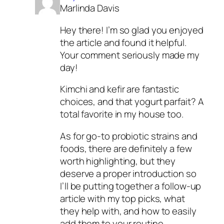
Marlinda Davis
Hey there! I’m so glad you enjoyed
the article and found it helpful.
Your comment seriously made my
day!
Kimchi and kefir are fantastic
choices, and that yogurt parfait? A
total favorite in my house too.
As for go-to probiotic strains and
foods, there are definitely a few
worth highlighting, but they
deserve a proper introduction so
I’ll be putting together a follow-up
article with my top picks, what
they help with, and how to easily
add them to your routine.