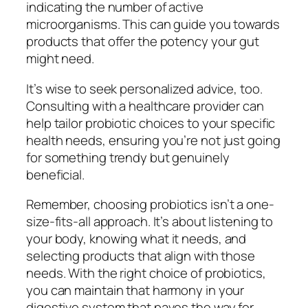
indicating the number of active
microorganisms. This can guide you towards
products that offer the potency your gut
might need.
It’s wise to seek personalized advice, too.
Consulting with a healthcare provider can
help tailor probiotic choices to your specific
health needs, ensuring you’re not just going
for something trendy but genuinely
beneficial.
Remember, choosing probiotics isn’t a one-
size-fits-all approach. It’s about listening to
your body, knowing what it needs, and
selecting products that align with those
needs. With the right choice of probiotics,
you can maintain that harmony in your
digestive system that paves the way for