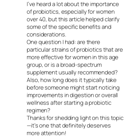
I’ve heard a lot about the importance
of probiotics, especially for women
over 40, but this article helped clarify
some of the specific benefits and
considerations.
One question I had: are there
particular strains of probiotics that are
more effective for women in this age
group, or is a broad-spectrum
supplement usually recommended?
Also, how long does it typically take
before someone might start noticing
improvements in digestion or overall
wellness after starting a probiotic
regimen?
Thanks for shedding light on this topic
—it’s one that definitely deserves
more attention!