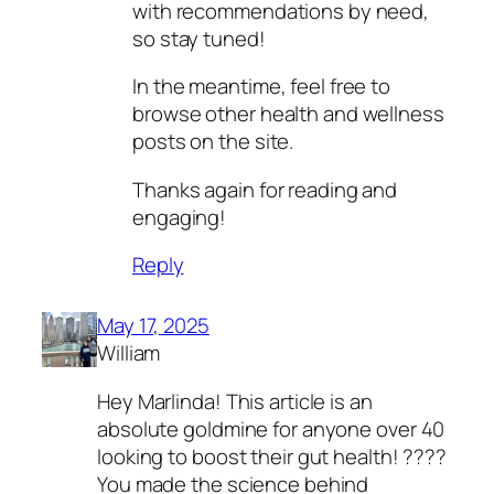
with recommendations by need,
so stay tuned!
In the meantime, feel free to
browse other health and wellness
posts on the site.
Thanks again for reading and
engaging!
Reply
May 17, 2025
William
Hey Marlinda! This article is an
absolute goldmine for anyone over 40
looking to boost their gut health! ????
You made the science behind