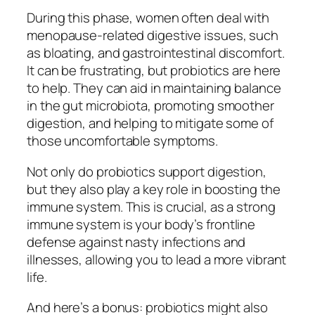
During this phase, women often deal with
menopause-related digestive issues, such
as bloating, and gastrointestinal discomfort.
It can be frustrating, but probiotics are here
to help. They can aid in maintaining balance
in the gut microbiota, promoting smoother
digestion, and helping to mitigate some of
those uncomfortable symptoms.
Not only do probiotics support digestion,
but they also play a key role in boosting the
immune system. This is crucial, as a strong
immune system is your body’s frontline
defense against nasty infections and
illnesses, allowing you to lead a more vibrant
life.
And here’s a bonus: probiotics might also