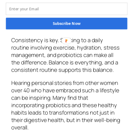
gut, too. Stress disrupts your gut flora, and
while probiotics help, combining them with
stress-reducing techniques like meditation
Subscribe Now
or yoga enhances their benefits.
Consistency is key. Sticking to a daily
routine involving exercise, hydration, stress
management, and probiotics can make all
the difference. Balance is everything, and a
consistent routine supports this balance.
Hearing personal stories from other women
over 40 who have embraced such a lifestyle
can be inspiring. Many find that
incorporating probiotics and these healthy
habits leads to transformations not just in
their digestive health, but in their well-being
overall.